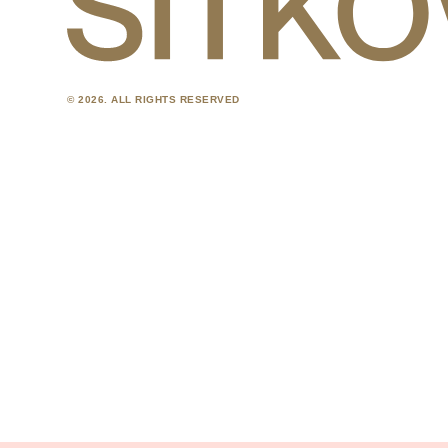
© 2026. ALL RIGHTS RESERVED