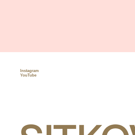
Instagram
YouTube