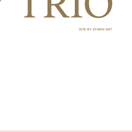
SITE BY STUDIO DET