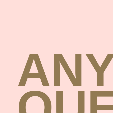
AN
QUE