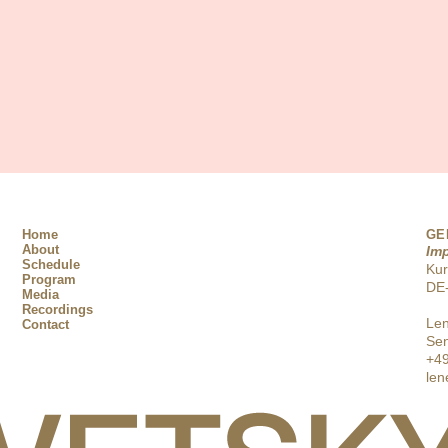
Home
GE
About
Im
Schedule
Ku
Program
DE-
Media
Recordings
Len
Contact
Sen
+49
len