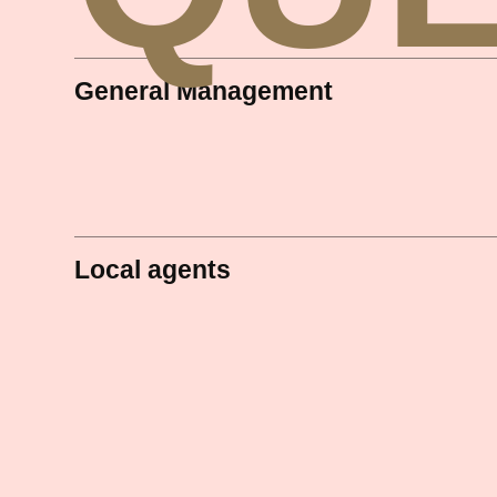
General Management
Local agents