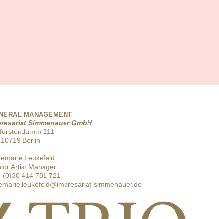
NERAL MANAGEMENT
presariat Simmenauer GmbH
rfürstendamm 211
10719 Berlin
emarie Leukefeld
ior Artist Manager
 (0)30 414 781 721
emarie.leukefeld@impresariat-simmenauer.de