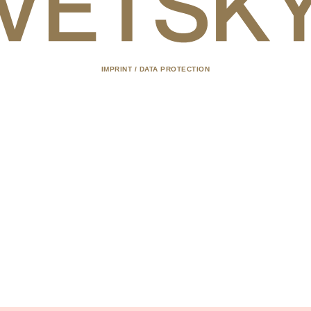
IMPRINT / DATA PROTECTION