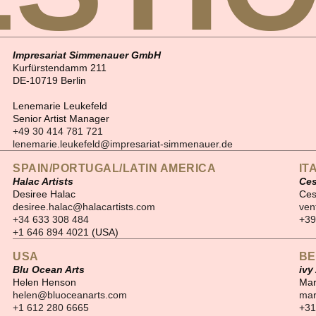
Impresariat Simmenauer GmbH
Kurfürstendamm 211
DE-10719 Berlin
Lenemarie Leukefeld
Senior Artist Manager
+49 30 414 781 721
lenemarie.leukefeld@impresariat-simmenauer.de
SPAIN/PORTUGAL/LATIN AMERICA
IT
Halac Artists
Ces
Desiree Halac
Ces
desiree.halac@halacartists.com
ven
+34 633 308 484
+39
+1 646 894 4021
(USA)
USA
BE
Blu Ocean Arts
ivy
Helen Henson
Mar
helen@bluoceanarts.com
mar
+1 612 280 6665
+31