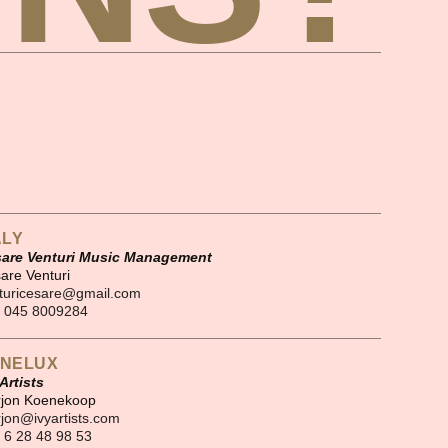
ALY
are Venturi Music Management
are Venturi
turicesare@gmail.com
 045 8009284
NELUX
 Artists
jon Koenekoop
jon@ivyartists.com
 6 28 48 98 53