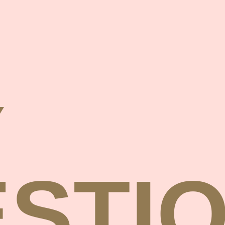
Y
STI