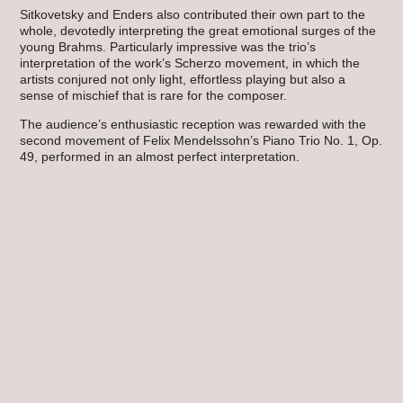
Sitkovetsky and Enders also contributed their own part to the
whole, devotedly interpreting the great emotional surges of the
young Brahms. Particularly impressive was the trio’s
interpretation of the work’s Scherzo movement, in which the
artists conjured not only light, effortless playing but also a
sense of mischief that is rare for the composer.
The audience’s enthusiastic reception was rewarded with the
second movement of Felix Mendelssohn’s Piano Trio No. 1, Op.
49, performed in an almost perfect interpretation.
Hannu Hirvelä
Related Posts