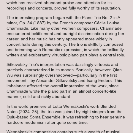
which has received abundant praise and attention for its
recordings and concerts, proved fully worthy of its reputation.
The interesting program began with the Piano Trio No. 2 in A
minor, Op. 34 (1887) by the French composer Cécile Louise
Chaminade. Like many other women composers, Chaminade
encountered belittlement and outright discrimination during her
career, and her music has only appeared more widely in
concert halls during this century. The trio is skillfully composed
and brimming with Romantic expression, in which the brilliantly
written and exuberantly virtuosic piano part plays a central role.
Sitkovetsky Trio’s interpretation was dazzlingly virtuosic and
precisely characterized in its moods. Sonically, however, Qian
Wu was surprisingly overshadowed—particularly in the first
movement—by Alexander Sitkovetsky and Isang Enders. This
imbalance affected the overall impression of the work, since
Chaminade wrote the piano part in an almost concerto-like
manner, solid and richly abundant.
In the world premiere of Lotta Wennäkoski’s work Blended
Notes (2024–25), the trio was joined by eight singers from the
Oulu-based Soma Ensemble. It was refreshing to hear genuine
hardcore modernism after quite some time.
Wennäkoski’s composition contains such a wealth of musical