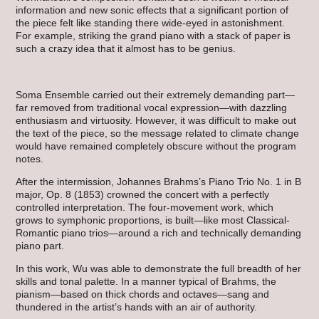
information and new sonic effects that a significant portion of
the piece felt like standing there wide-eyed in astonishment.
For example, striking the grand piano with a stack of paper is
such a crazy idea that it almost has to be genius.
Soma Ensemble carried out their extremely demanding part—
far removed from traditional vocal expression—with dazzling
enthusiasm and virtuosity. However, it was difficult to make out
the text of the piece, so the message related to climate change
would have remained completely obscure without the program
notes.
After the intermission, Johannes Brahms’s Piano Trio No. 1 in B
major, Op. 8 (1853) crowned the concert with a perfectly
controlled interpretation. The four-movement work, which
grows to symphonic proportions, is built—like most Classical-
Romantic piano trios—around a rich and technically demanding
piano part.
In this work, Wu was able to demonstrate the full breadth of her
skills and tonal palette. In a manner typical of Brahms, the
pianism—based on thick chords and octaves—sang and
thundered in the artist’s hands with an air of authority.