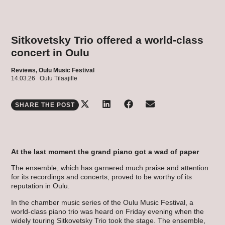
Sitkovetsky Trio offered a world-class
concert in Oulu
Reviews,
Oulu Music Festival
14.03.26
Oulu Tilaajille
SHARE THE POST
At the last moment the grand piano got a wad of paper
The ensemble, which has garnered much praise and attention
for its recordings and concerts, proved to be worthy of its
reputation in Oulu.
In the chamber music series of the Oulu Music Festival, a
world-class piano trio was heard on Friday evening when the
widely touring Sitkovetsky Trio took the stage. The ensemble,